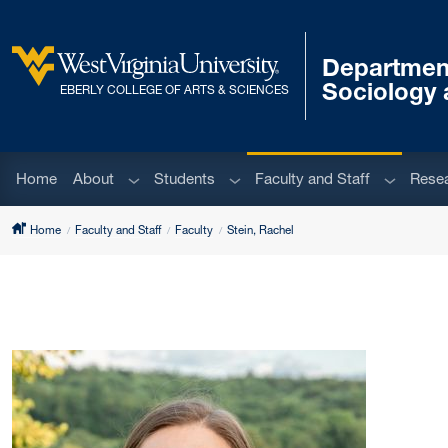
Skip to main content
Departmen
West Virginia University
Sociology 
EBERLY COLLEGE OF ARTS & SCIENCES
Sub menu
Sub menu
Sub men
Home
About
Students
Faculty and Staff
Rese
Home
Faculty and Staff
Faculty
Stein, Rachel