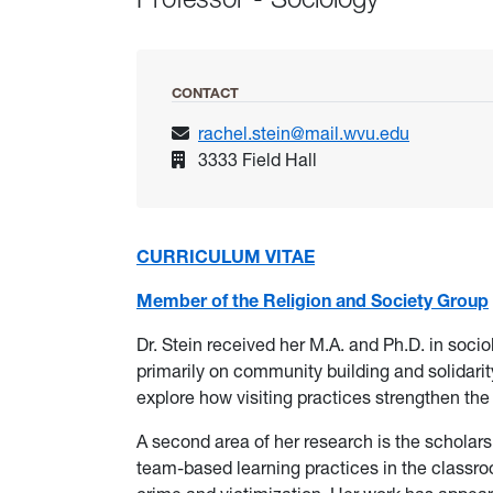
CONTACT
rachel.stein@mail.wvu.edu
3333 Field Hall
CURRICULUM VITAE
Member of the Religion and Society Group
Dr. Stein received her M.A. and Ph.D. in soci
primarily on community building and solidari
explore how visiting practices strengthen th
A second area of her research is the scholarsh
team-based learning practices in the classroom