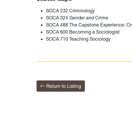
SOCA 232 Criminology
SOCA 324 Gender and Crime
SOCA 488 The Capstone Experience: Cr
SOCA 600 Becoming a Sociologist
SOCA 710 Teaching Sociology
Return to Listing