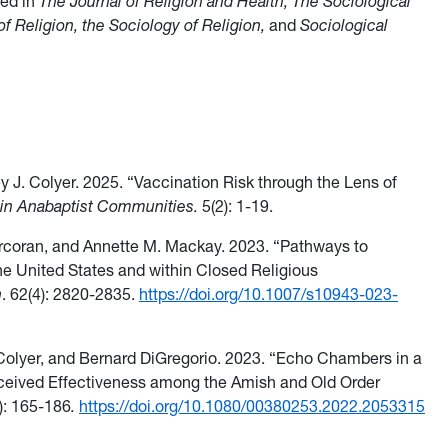
red in
The Journal of Religion and Health, The Sociological
 of Religion, the Sociology of Religion,
and
Sociological
ey J. Colyer. 2025. “Vaccination Risk through the Lens of
lain Anabaptist Communities.
5(2): 1-19.
Corcoran, and Annette M. Mackay. 2023. “Pathways to
he United States and within Closed Religious
h
. 62(4): 2820-2835.
https://doi.org/10.1007/s10943-023-
 Colyer, and Bernard DiGregorio. 2023. “Echo Chambers in a
eived Effectiveness among the Amish and Old Order
): 165-186
.
https://doi.org/10.1080/00380253.2022.2053315