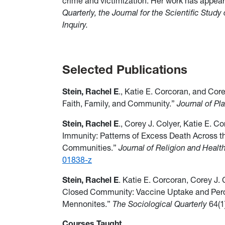
crime and victimization.
Her work has appea
Quarterly, the Journal for the Scientific Study
Inquiry.
Selected Publications
Stein, Rachel E
., Katie E. Corcoran, and Cor
Faith, Family, and Community.”
Journal of P
Stein, Rachel E
., Corey J. Colyer, Katie E. 
Immunity: Patterns of Excess Death Across t
Communities.”
Journal of Religion and Healt
01838-z
Stein, Rachel E
. Katie E. Corcoran, Corey J.
Closed Community: Vaccine Uptake and Perc
Mennonites.”
The Sociological Quarterly
64(1
Courses Taught