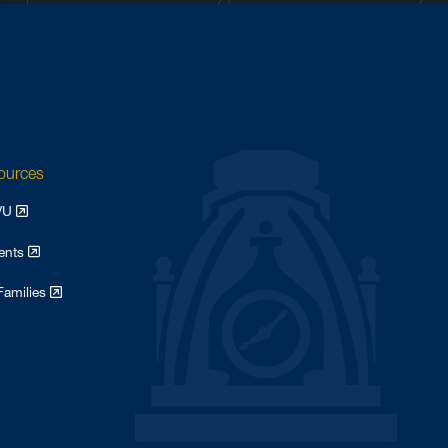
sources
WVU
dents
Families