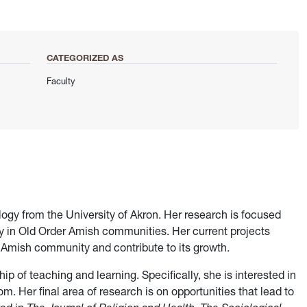
CATEGORIZED AS
Faculty
ology from the University of Akron. Her research is focused
ty in Old Order Amish communities. Her current projects
e Amish community and contribute to its growth.
ip of teaching and learning. Specifically, she is interested in
. Her final area of research is on opportunities that lead to