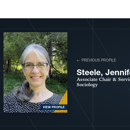
View More Profiles
← PREVIOUS PROFILE
Steele, Jennif
Associate Chair & Servi
Sociology
VIEW PROFILE