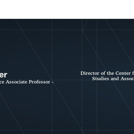
er
Director of the Center
Studies and Associ
ce Associate Professor -