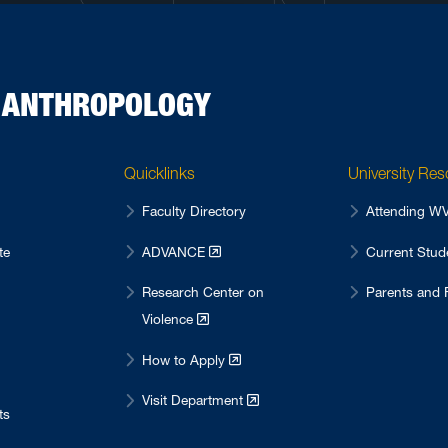
D ANTHROPOLOGY
Quicklinks
University Re
Faculty Directory
Attending 
te
ADVANCE
Current Stu
Research Center on
Parents and 
Violence
How to Apply
Visit Department
ts