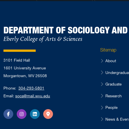
DEPARTMENT OF SOCIOLOGY AN
Eberly College of Arts & Sciences
Sitemap
3101 Field Hall
About
1601 University Avenue
Undergradua
Morgantown, WV 26508
Graduate
Phone:
304-293-5801
Research
Email:
soca@mail.wvu.edu
People
Facebook
Instagram
LinkedIn
Directions
News & Even