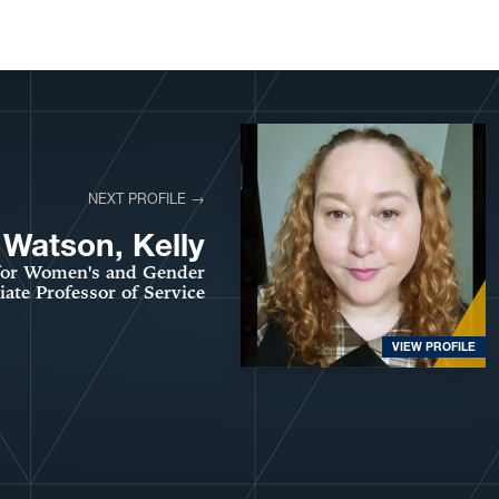
NEXT PROFILE →
Watson, Kelly
 for Women's and Gender
ate Professor of Service
VIEW PROFILE