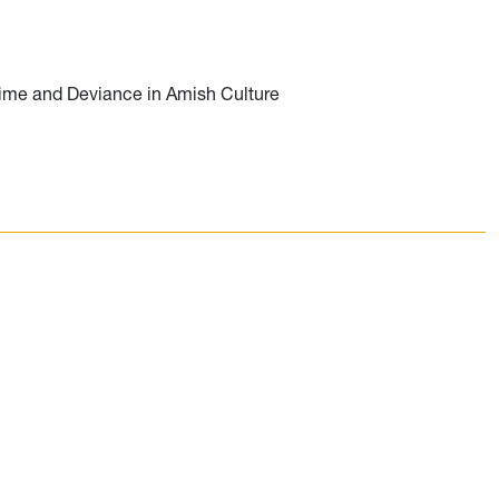
ime and Deviance in Amish Culture