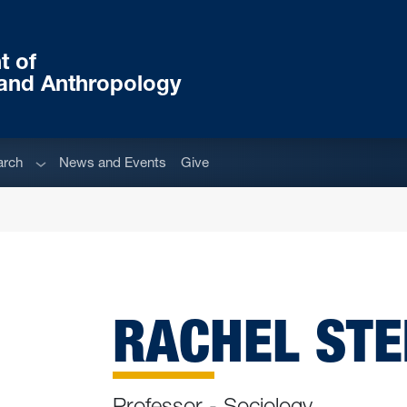
t of
and Anthropology
u
Sub menu
arch
News and Events
Give
RACHEL STEI
Professor - Sociology