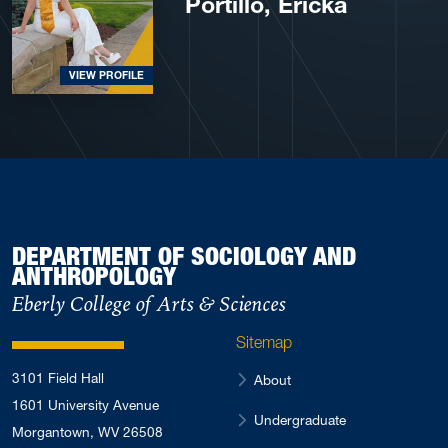
Portillo, Ericka
VIEW PROFILE
DEPARTMENT OF SOCIOLOGY AND
ANTHROPOLOGY
Eberly College of Arts & Sciences
Sitemap
3101 Field Hall
About
1601 University Avenue
Undergraduate
Morgantown, WV 26508