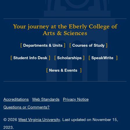
Your journey at the Eberly College of
Arts & Sciences
[
]
[
]
Departments & Units
Courses of Study
[
]
[
]
[
]
Student Info Desk
Scholarships
SpeakWrite
[
]
for Eberly College
News & Events
Accreditations
Web Standards
Privacy Notice
Questions or Comments?
© 2026
West Virginia University
.
Last updated on November 15,
2023.