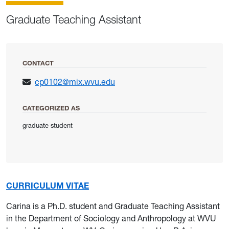
Graduate Teaching Assistant
CONTACT
cp0102@mix.wvu.edu
CATEGORIZED AS
graduate student
CURRICULUM VITAE
Carina is a Ph.D. student and Graduate Teaching Assistant
in the Department of Sociology and Anthropology at WVU