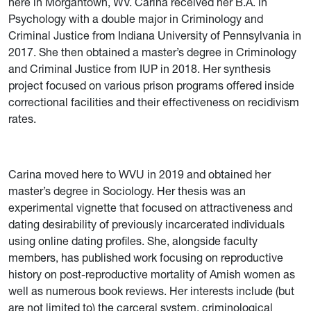
here in Morgantown, WV. Carina received her B.A. in
Psychology with a double major in Criminology and
Criminal Justice from Indiana University of Pennsylvania in
2017. She then obtained a master’s degree in Criminology
and Criminal Justice from IUP in 2018. Her synthesis
project focused on various prison programs offered inside
correctional facilities and their effectiveness on recidivism
rates.
C
arina moved here to WVU in 2019 and obtained her
master’s degree in S
ociology. Her thesis was an
experimental vignette that focused on attractiveness and
dating desirability of previously incarcerated individuals
using online dating profiles. She, alongside faculty
members, has published work focusing on reproductive
history on post-reproductive mortality of Amish women as
well as numerous book reviews. Her interests include (but
are not limited to) the carceral system, criminological