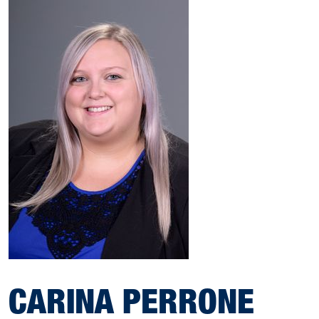
CARINA PERRONE