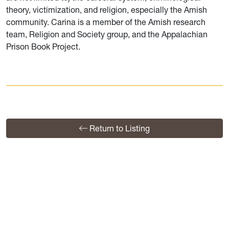
theory, victimization, and religion, especially the Amish
community. Carina is a member of the Amish research
team, Religion and Society group, and the Appalachian
Prison Book Project.
Return to Listing