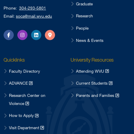
Graduate
Phone:
304-293-5801
Research
Email:
soca@mail.wvu.edu
People
Facebook
Instagram
LinkedIn
Directions
News & Events
Quicklinks
University Resources
Faculty Directory
Attending WVU
ADVANCE
Current Students
Research Center on
Parents and Families
Violence
How to Apply
Visit Department