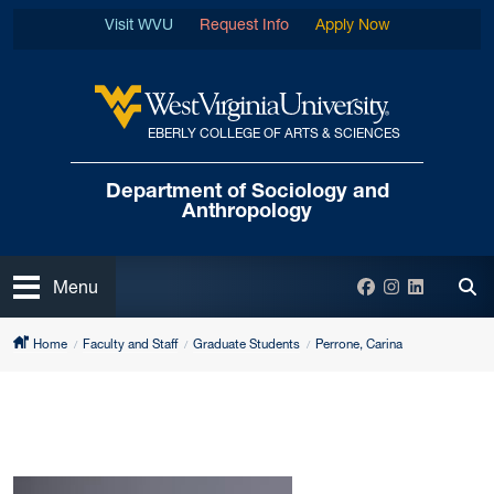
Skip to main content
Visit WVU
Request Info
Apply Now
EBERLY COLLEGE OF ARTS & SCIENCES
West Virginia University
Department of
Sociology and
Anthropology
Open
Facebook
Instagram
LinkedIn
Menu
Tog
Home
Faculty and Staff
Graduate Students
Perrone, Carina