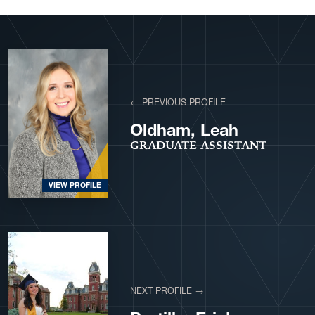
View More Profiles
← PREVIOUS PROFILE
Oldham, Leah
GRADUATE ASSISTANT
VIEW PROFILE
NEXT PROFILE →